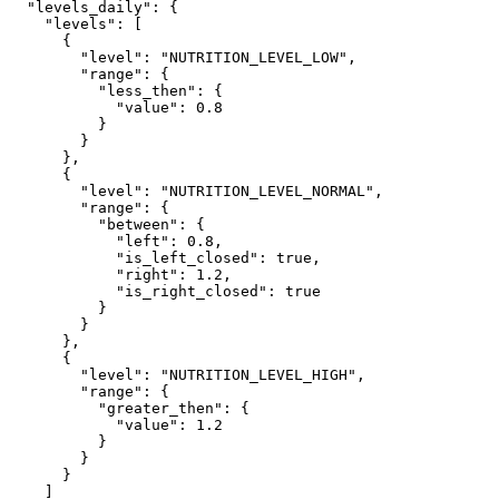
  "levels_daily": {

    "levels": [

      {

        "level": "NUTRITION_LEVEL_LOW",

        "range": {

          "less_then": {

            "value": 0.8

          }

        }

      },

      {

        "level": "NUTRITION_LEVEL_NORMAL",

        "range": {

          "between": {

            "left": 0.8,

            "is_left_closed": true,

            "right": 1.2,

            "is_right_closed": true

          }

        }

      },

      {

        "level": "NUTRITION_LEVEL_HIGH",

        "range": {

          "greater_then": {

            "value": 1.2

          }

        }

      }

    ]
