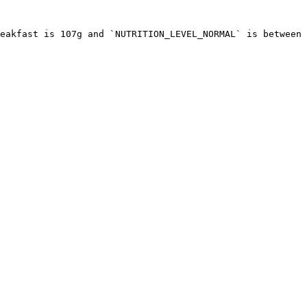
eakfast is 107g and `NUTRITION_LEVEL_NORMAL` is between 