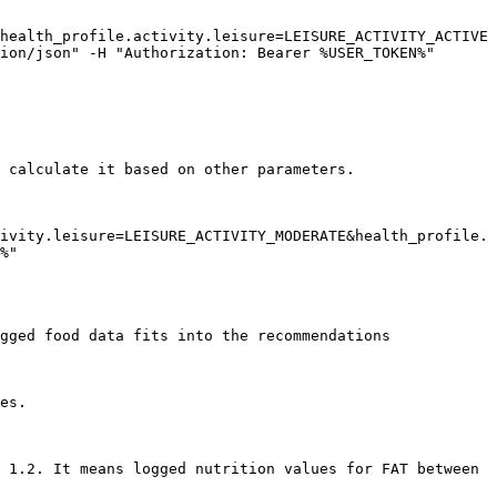
health_profile.activity.leisure=LEISURE_ACTIVITY_ACTIVE
ion/json" -H "Authorization: Bearer %USER_TOKEN%"

 calculate it based on other parameters.

ivity.leisure=LEISURE_ACTIVITY_MODERATE&health_profile.
%"

gged food data fits into the recommendations

es.

 1.2. It means logged nutrition values for FAT between 