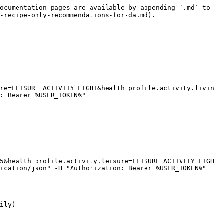
ocumentation pages are available by appending `.md` to 
-recipe-only-recommendations-for-da.md).

re=LEISURE_ACTIVITY_LIGHT&health_profile.activity.livin
: Bearer %USER_TOKEN%"

5&health_profile.activity.leisure=LEISURE_ACTIVITY_LIGH
ication/json" -H "Authorization: Bearer %USER_TOKEN%"

ily)
