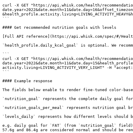
```

curl -X GET "https://api.whisk.com/health/recommendatio
date.year=2022&date.month=11&date.day=16&offset_timezon
&health_profile.activity.living=LIVING_ACTIVITY_HEAVY&h
```

#### Get recommended nutrition goals with levels

[Full API reference](https://api.whisk.com/spec/#/Healt
`health_profile.daily_kcal_goal` is optional. We recomm
```

curl -X GET "https://api.whisk.com/health/recommendatio
date.year=2022&date.month=11&date.day=15&health_profile
activity.living=LIVING_ACTIVITY_VERY_LIGHT" -H "accept:
```

#### Example response

The fields below enable to render fine-tuned color-base
`nutrition_goal` represents the complete daily goal for
`nutrition_goals_per_meal` represents nutrition goal br
`levels_daily` represents how different levels should b
e.g. daily goal for `FAT` (from `nutrition_goal` field)
57.6g and 86.4g are considered normal and should be ren