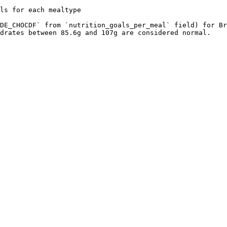
ls for each mealtype

DE_CHOCDF` from `nutrition_goals_per_meal` field) for Br
drates between 85.6g and 107g are considered normal.
