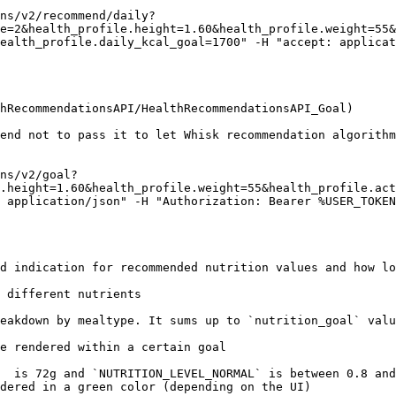
ns/v2/recommend/daily?
e=2&health_profile.height=1.60&health_profile.weight=55&
ealth_profile.daily_kcal_goal=1700" -H "accept: applicat
hRecommendationsAPI/HealthRecommendationsAPI_Goal)

end not to pass it to let Whisk recommendation algorithm
ns/v2/goal?
.height=1.60&health_profile.weight=55&health_profile.act
 application/json" -H "Authorization: Bearer %USER_TOKEN
d indication for recommended nutrition values and how lo
 different nutrients

eakdown by mealtype. It sums up to `nutrition_goal` valu
e rendered within a certain goal

  is 72g and `NUTRITION_LEVEL_NORMAL` is between 0.8 and
dered in a green color (depending on the UI)
