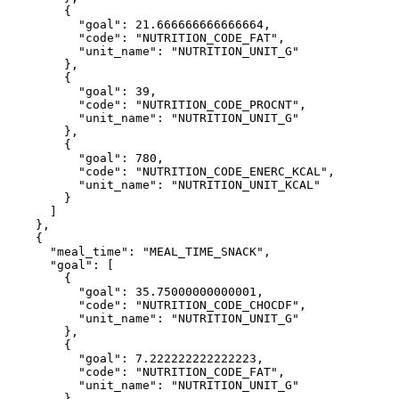
        {

          "goal": 21.666666666666664,

          "code": "NUTRITION_CODE_FAT",

          "unit_name": "NUTRITION_UNIT_G"

        },

        {

          "goal": 39,

          "code": "NUTRITION_CODE_PROCNT",

          "unit_name": "NUTRITION_UNIT_G"

        },

        {

          "goal": 780,

          "code": "NUTRITION_CODE_ENERC_KCAL",

          "unit_name": "NUTRITION_UNIT_KCAL"

        }

      ]

    },

    {

      "meal_time": "MEAL_TIME_SNACK",

      "goal": [

        {

          "goal": 35.75000000000001,

          "code": "NUTRITION_CODE_CHOCDF",

          "unit_name": "NUTRITION_UNIT_G"

        },

        {

          "goal": 7.222222222222223,

          "code": "NUTRITION_CODE_FAT",

          "unit_name": "NUTRITION_UNIT_G"

        },
