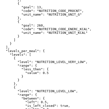
        {

          "goal": 13,

          "code": "NUTRITION_CODE_PROCNT",

          "unit_name": "NUTRITION_UNIT_G"

        },

        {

          "goal": 260,

          "code": "NUTRITION_CODE_ENERC_KCAL",

          "unit_name": "NUTRITION_UNIT_KCAL"

        }

      ]

    }

  ],

  "levels_per_meal": {

    "levels": [

      {

        "level": "NUTRITION_LEVEL_VERY_LOW",

        "range": {

          "less_then": {

            "value": 0.5

          }

        }

      },

      {

        "level": "NUTRITION_LEVEL_LOW",

        "range": {

          "between": {

            "left": 0.5,

            "is_left_closed": true,
