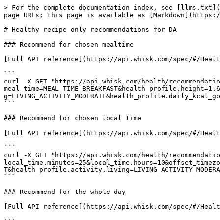
> For the complete documentation index, see [llms.txt](
page URLs; this page is available as [Markdown](https:/
# Healthy recipe only recommendations for DA

### Recommend for chosen mealtime

[Full API reference](https://api.whisk.com/spec/#/Healt
```

curl -X GET "https://api.whisk.com/health/recommendatio
meal_time=MEAL_TIME_BREAKFAST&health_profile.height=1.6
g=LIVING_ACTIVITY_MODERATE&health_profile.daily_kcal_go
```

### Recommend for chosen local time

[Full API reference](https://api.whisk.com/spec/#/Healt
```

curl -X GET "https://api.whisk.com/health/recommendatio
local_time.minutes=25&local_time.hours=10&offset_timezo
T&health_profile.activity.living=LIVING_ACTIVITY_MODERA
```

### Recommend for the whole day

[Full API reference](https://api.whisk.com/spec/#/Healt