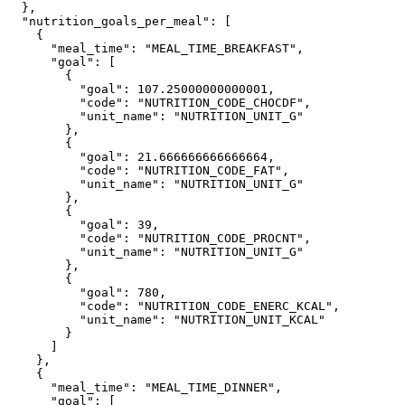
  },

  "nutrition_goals_per_meal": [

    {

      "meal_time": "MEAL_TIME_BREAKFAST",

      "goal": [

        {

          "goal": 107.25000000000001,

          "code": "NUTRITION_CODE_CHOCDF",

          "unit_name": "NUTRITION_UNIT_G"

        },

        {

          "goal": 21.666666666666664,

          "code": "NUTRITION_CODE_FAT",

          "unit_name": "NUTRITION_UNIT_G"

        },

        {

          "goal": 39,

          "code": "NUTRITION_CODE_PROCNT",

          "unit_name": "NUTRITION_UNIT_G"

        },

        {

          "goal": 780,

          "code": "NUTRITION_CODE_ENERC_KCAL",

          "unit_name": "NUTRITION_UNIT_KCAL"

        }

      ]

    },

    {

      "meal_time": "MEAL_TIME_DINNER",

      "goal": [
