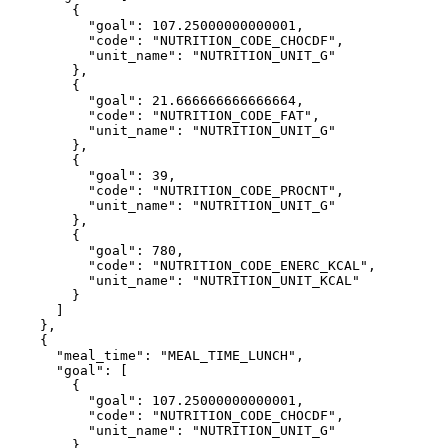
        {

          "goal": 107.25000000000001,

          "code": "NUTRITION_CODE_CHOCDF",

          "unit_name": "NUTRITION_UNIT_G"

        },

        {

          "goal": 21.666666666666664,

          "code": "NUTRITION_CODE_FAT",

          "unit_name": "NUTRITION_UNIT_G"

        },

        {

          "goal": 39,

          "code": "NUTRITION_CODE_PROCNT",

          "unit_name": "NUTRITION_UNIT_G"

        },

        {

          "goal": 780,

          "code": "NUTRITION_CODE_ENERC_KCAL",

          "unit_name": "NUTRITION_UNIT_KCAL"

        }

      ]

    },

    {

      "meal_time": "MEAL_TIME_LUNCH",

      "goal": [

        {

          "goal": 107.25000000000001,

          "code": "NUTRITION_CODE_CHOCDF",

          "unit_name": "NUTRITION_UNIT_G"

        },
