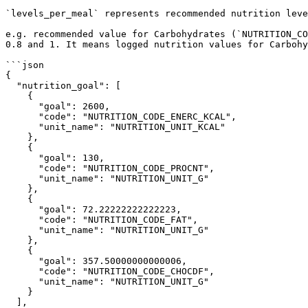
`levels_per_meal` represents recommended nutrition leve
e.g. recommended value for Carbohydrates (`NUTRITION_CO
0.8 and 1. It means logged nutrition values for Carbohy
```json

{

  "nutrition_goal": [

    {

      "goal": 2600,

      "code": "NUTRITION_CODE_ENERC_KCAL",

      "unit_name": "NUTRITION_UNIT_KCAL"

    },

    {

      "goal": 130,

      "code": "NUTRITION_CODE_PROCNT",

      "unit_name": "NUTRITION_UNIT_G"

    },

    {

      "goal": 72.22222222222223,

      "code": "NUTRITION_CODE_FAT",

      "unit_name": "NUTRITION_UNIT_G"

    },

    {

      "goal": 357.50000000000006,

      "code": "NUTRITION_CODE_CHOCDF",

      "unit_name": "NUTRITION_UNIT_G"

    }

  ],
