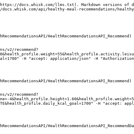
https://docs.whisk.com/llms.txt). Markdown versions of d
/docs.whisk.com/api/healthy-meal-recommendations/healthy
hRecommendationsAPI/HealthRecommendationsAPI_Recommend)

ns/v2/recommend?
0&health_profile.weight=55&health_profile.activity.leisu
al=1700" -H "accept: application/json" -H "Authorization
hRecommendationsAPI/HealthRecommendationsAPI_Recommend)

ns/v2/recommend?
ne=-4&health_profile.height=1.60&health_profile.weight=5
TE&health_profile.daily_kcal_goal=1700" -H "accept: appl
hRecommendationsAPI/HealthRecommendationsAPI_RecommendDa