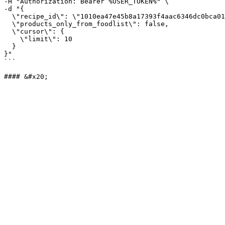
-H "Authorization: Bearer %USER_TOKEN%" \

-d "{

  \"recipe_id\": \"1010ea47e45b8a17393f4aac6346dc0bca01a3cd42c\",

  \"products_only_from_foodlist\": false,

  \"cursor\": {

    \"limit\": 10

  }

}"

```
