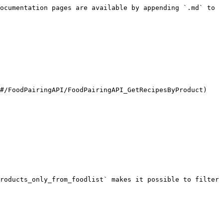
ocumentation pages are available by appending `.md` to 
#/FoodPairingAPI/FoodPairingAPI_GetRecipesByProduct)

roducts_only_from_foodlist` makes it possible to filter 