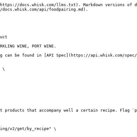
https://docs.whisk.com/llms.txt). Markdown versions of d
/docs.whisk.com/api/foodpairing.md).

uct

RKLING WINE, PORT WINE.

g can be found in [API Spec](https://api.whisk.com/spec/
 \

t products that accompany well a certain recipe. Flag `p
ing/v2/get/by_recipe" \
