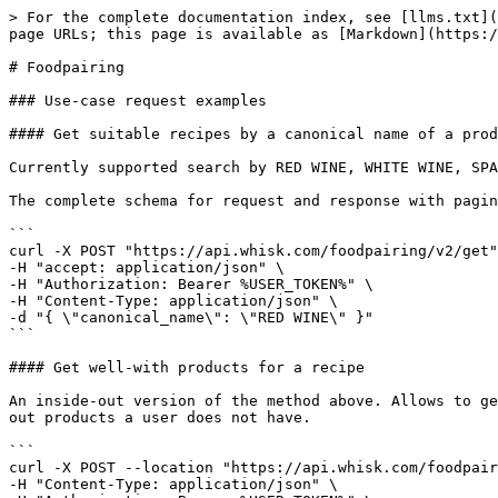
> For the complete documentation index, see [llms.txt](
page URLs; this page is available as [Markdown](https:/
# Foodpairing

### Use-case request examples

#### Get suitable recipes by a canonical name of a prod
Currently supported search by RED WINE, WHITE WINE, SPA
The complete schema for request and response with pagin
```

curl -X POST "https://api.whisk.com/foodpairing/v2/get"
-H "accept: application/json" \

-H "Authorization: Bearer %USER_TOKEN%" \

-H "Content-Type: application/json" \

-d "{ \"canonical_name\": \"RED WINE\" }"

```

#### Get well-with products for a recipe

An inside-out version of the method above. Allows to ge
out products a user does not have.

```

curl -X POST --location "https://api.whisk.com/foodpair
-H "Content-Type: application/json" \
