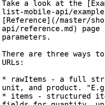
Take a look at the [Exa
list-mobile-api/example
[Reference](/master/sho
api/reference.md) page 
parameters.

There are three ways to
URLs:

* rawItems - a full str
unit, and product. "E.g
* items - structured it
fields for quantity, un