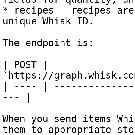
* recipes - recipes are
unique Whisk ID.

The endpoint is:

| POST | 
`https://graph.whisk.co
| ---- | --------------
--- |

When you send items Whi
them to appropriate sto