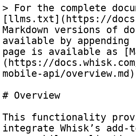
> For the complete docu
[llms.txt](https://docs
Markdown versions of do
available by appending 
page is available as [M
(https://docs.whisk.com
mobile-api/overview.md).
# Overview

This functionality prov
integrate Whisk’s add-t