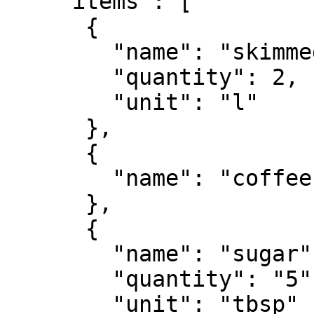
    "items": [

      {

        "name": "skimmed milk",

        "quantity": 2,

        "unit": "l"

      },

      {

        "name": "coffee"

      },

      {

        "name": "sugar",

        "quantity": "5",

        "unit": "tbsp"
