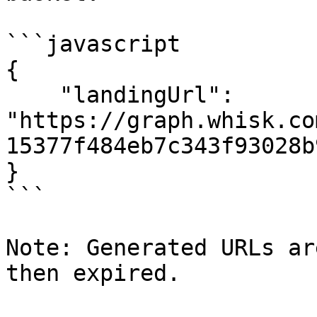
```javascript

{

    "landingUrl": 
"https://graph.whisk.co
15377f484eb7c343f93028b
}

```

Note: Generated URLs ar