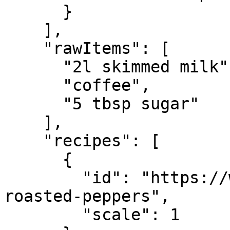
      }

    ],

    "rawItems": [

      "2l skimmed milk",

      "coffee",

      "5 tbsp sugar"

    ],

    "recipes": [

      {

        "id": "https://whisk.com/demo/calzone-
roasted-peppers",

        "scale": 1
