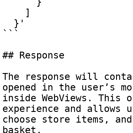
      }

    ]

  }'

```

## Response

The response will conta
opened in the user’s mo
inside WebViews. This o
experience and allows u
choose store items, and
basket.
