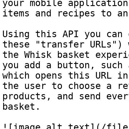
your mobile application
items and recipes to an
Using this API you can 
these "transfer URLs") 
the Whisk basket experi
you add a button, such 
which opens this URL in
the user to choose a re
products, and send ever
basket.

![image alt text](/file