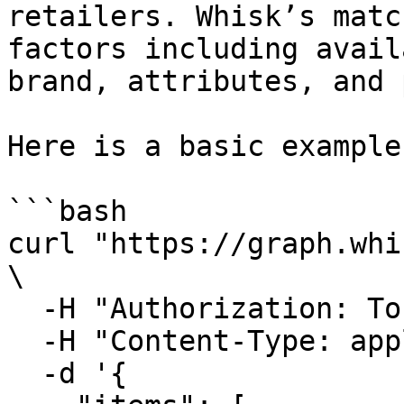
retailers. Whisk’s matc
factors including avail
brand, attributes, and 
Here is a basic example
```bash

curl "https://graph.whi
\

  -H "Authorization: Token <Access-Token>" \

  -H "Content-Type: application/json" \

  -d '{
