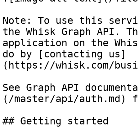
Note: To use this servi
the Whisk Graph API. Th
application on the Whis
do by [contacting us]
(https://whisk.com/busi
See Graph API documenta
(/master/api/auth.md) f
## Getting started
