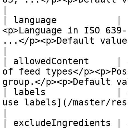
|

| language           | 
<p>Language in ISO 639-
...</p><p>Default value: en</p>          
|

| allowedContent     | 
of feed types</p><p>Pos
group.</p><p>Default va
| labels             | 
use labels](/master/resources/recipe-labels.md)
|

| excludeIngredients | 