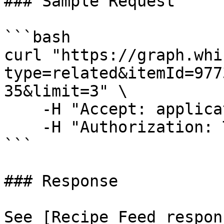
### Sample Request

```bash

curl "https://graph.whi
type=related&itemId=977
35&limit=3" \

    -H "Accept: application/json" \

    -H "Authorization: Token <Access-Token>"

```

### Response

See [Recipe Feed respon