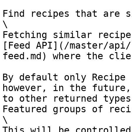
Find recipes that are s
\

Fetching similar recipe
[Feed API](/master/api/
feed.md) where the clie
By default only Recipe 
however, in the future,
to other returned types
Featured groups of reci
\

This will be controlled