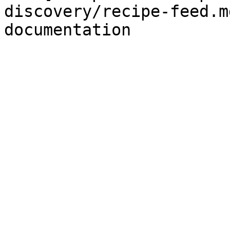
discovery/recipe-feed.m