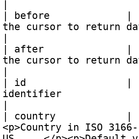
|

| before             | 
the cursor to return data on a page before it.  
|

| after              | 
the cursor to return data from a next page.        
|

| id                 | 
identifier                                                                                         
|

| country            | 
<p>Country in ISO 3166-
US, ...</p><p>Default value: GB</p> 