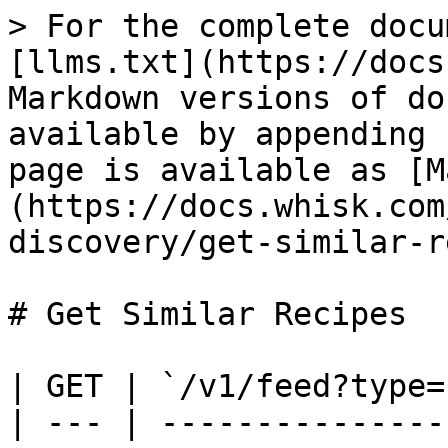
> For the complete docu
[llms.txt](https://docs
Markdown versions of do
available by appending 
page is available as [M
(https://docs.whisk.com
discovery/get-similar-r
# Get Similar Recipes

| GET | `/v1/feed?type=
| --- | ---------------