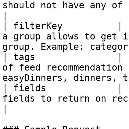
should not have any of these ingredients               
|

| filterKey          | 
a group allows to get i
group. Example: categor
| tags               | 
of feed recommendation 
easyDinners, dinners, t
| fields             | 
fields to return on recipe                                                             
|
