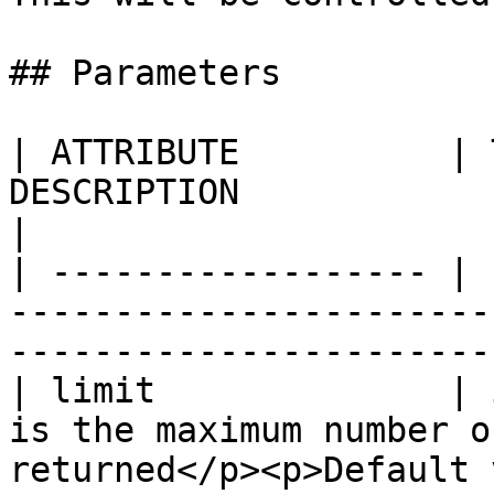
## Parameters

| ATTRIBUTE          | 
DESCRIPTION                                                                                             
|

| ------------------ | 
-----------------------
-----------------------
| limit              | 
is the maximum number o
returned</p><p>Default value: 16