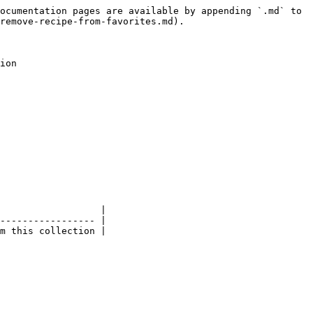
ocumentation pages are available by appending `.md` to 
remove-recipe-from-favorites.md).

ion

                  |

----------------- |

m this collection |
