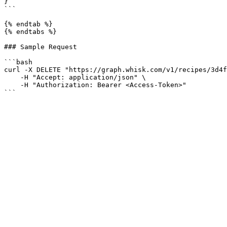
}

```

{% endtab %}

{% endtabs %}

### Sample Request

```bash

curl -X DELETE "https://graph.whisk.com/v1/recipes/3d4f
    -H "Accept: application/json" \

    -H "Authorization: Bearer <Access-Token>"
