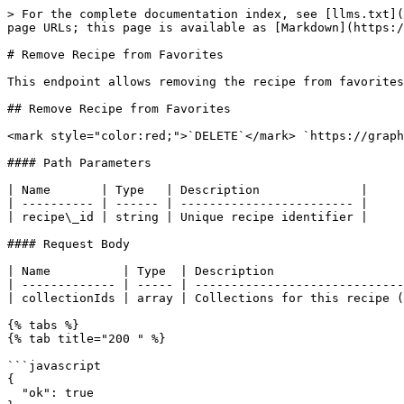
> For the complete documentation index, see [llms.txt](
page URLs; this page is available as [Markdown](https:/
# Remove Recipe from Favorites

This endpoint allows removing the recipe from favorites
## Remove Recipe from Favorites

<mark style="color:red;">`DELETE`</mark> `https://graph
#### Path Parameters

| Name       | Type   | Description              |

| ---------- | ------ | ------------------------ |

| recipe\_id | string | Unique recipe identifier |

#### Request Body

| Name          | Type  | Description                  
| ------------- | ----- | -----------------------------
| collectionIds | array | Collections for this recipe (
{% tabs %}

{% tab title="200 " %}

```javascript

{

  "ok": true
