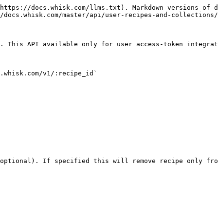
https://docs.whisk.com/llms.txt). Markdown versions of d
/docs.whisk.com/master/api/user-recipes-and-collections/
. This API available only for user access-token integrat
.whisk.com/v1/:recipe_id`

                                                        
--------------------------------------------------------
optional). If specified this will remove recipe only fro