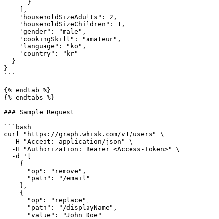
      }

    ],

    "householdSizeAdults": 2,

    "householdSizeChildren": 1,

    "gender": "male",

    "cookingSkill": "amateur",

    "language": "ko",

    "country": "kr"

  }

}

```

{% endtab %}

{% endtabs %}

### Sample Request

```bash

curl "https://graph.whisk.com/v1/users" \

  -H "Accept: application/json" \

  -H "Authorization: Bearer <Access-Token>" \

  -d '[

    {

      "op": "remove",

      "path": "/email"

    },

    {

      "op": "replace",

      "path": "/displayName",

      "value": "John Doe"
