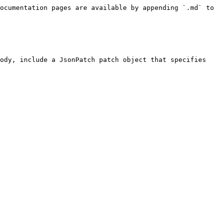
ocumentation pages are available by appending `.md` to 
ody, include a JsonPatch patch object that specifies 