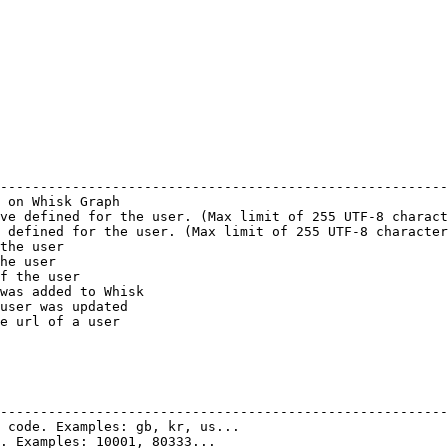
                                                        
--------------------------------------------------------
 on Whisk Graph                                         
ve defined for the user. (Max limit of 255 UTF-8 charact
 defined for the user. (Max limit of 255 UTF-8 character
the user                                                
he user                                                 
f the user                                              
was added to Whisk                                      
user was updated                                        
e url of a user                                         
                                                        
                                                        
--------------------------------------------------------
 code. Examples: gb, kr, us...                          
. Examples: 10001, 80333...                             