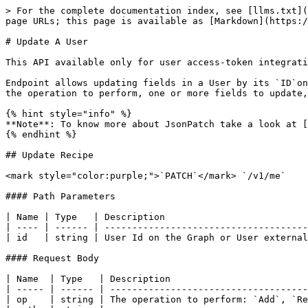
> For the complete documentation index, see [llms.txt](
page URLs; this page is available as [Markdown](https:/
# Update A User

This API available only for user access-token integrati
Endpoint allows updating fields in a User by its `ID`on
the operation to perform, one or more fields to update,
{% hint style="info" %}

**Note**: To know more about JsonPatch take a look at [
{% endhint %}

## Update Recipe

<mark style="color:purple;">`PATCH`</mark> `/v1/me`

#### Path Parameters

| Name | Type   | Description                          
| ---- | ------ | -------------------------------------
| id   | string | User Id on the Graph or User external
#### Request Body

| Name  | Type   | Description                         
| ----- | ------ | ------------------------------------
| op    | string | The operation to perform: `Add`, `Re