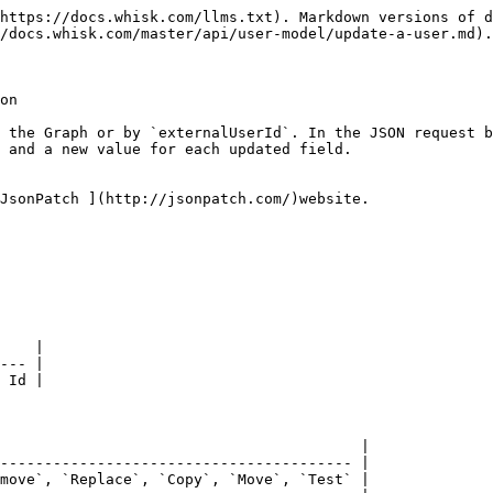
https://docs.whisk.com/llms.txt). Markdown versions of d
/docs.whisk.com/master/api/user-model/update-a-user.md).

on

 the Graph or by `externalUserId`. In the JSON request b
 and a new value for each updated field.

JsonPatch ](http://jsonpatch.com/)website.

    |

--- |

 Id |

                                         |

---------------------------------------- |

move`, `Replace`, `Copy`, `Move`, `Test` |
