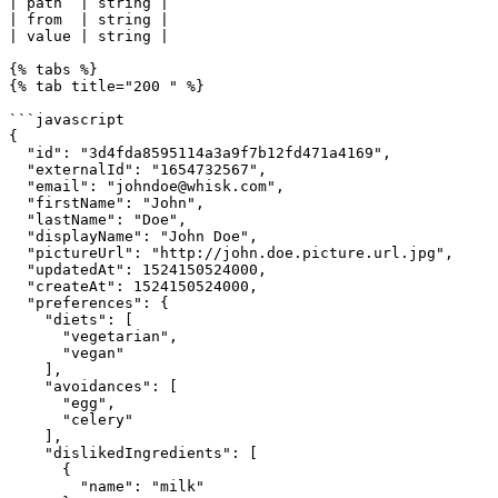
| path  | string |                                     
| from  | string |                                     
| value | string |                                     
{% tabs %}

{% tab title="200 " %}

```javascript

{

  "id": "3d4fda8595114a3a9f7b12fd471a4169",

  "externalId": "1654732567",

  "email": "johndoe@whisk.com",

  "firstName": "John",

  "lastName": "Doe",

  "displayName": "John Doe",

  "pictureUrl": "http://john.doe.picture.url.jpg",

  "updatedAt": 1524150524000,

  "createAt": 1524150524000,

  "preferences": {

    "diets": [

      "vegetarian",

      "vegan"

    ],

    "avoidances": [

      "egg",

      "celery"

    ],

    "dislikedIngredients": [

      {

        "name": "milk"
