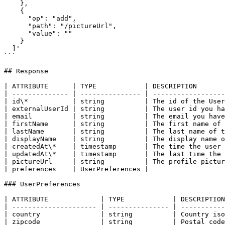
    },

    {

      "op": "add",

      "path": "/pictureUrl",

      "value": ""

    }

  ]'

```

## Response

| ATTRIBUTE      | TYPE            | DESCRIPTION       
| -------------- | --------------- | ------------------
| id\*           | string          | The id of the User
| externalUserId | string          | The user id you ha
| email          | string          | The email you have
| firstName      | string          | The first name of 
| lastName       | string          | The last name of t
| displayName    | string          | The display name o
| createdAt\*    | timestamp       | The time the user 
| updatedAt\*    | timestamp       | The last time the 
| pictureUrl     | string          | The profile pictur
| preferences    | UserPreferences |                   
### UserPreferences

| ATTRIBUTE             | TYPE            | DESCRIPTION
| --------------------- | --------------- | -----------
| country               | string          | Country iso
| zipcode               | string          | Postal code