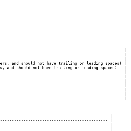
                                                     |

---------------------------------------------------- |

                                                     |

ers, and should not have trailing or leading spaces) |

s, and should not have trailing or leading spaces)   |

                                                     |

                                                     |

                                                     |

                                                     |

                                                     |

                                                     |

                                                     |

                                               |

---------------------------------------------- |

                                               |

                                               |
